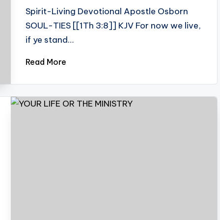
Spirit-Living Devotional Apostle Osborn
SOUL-TIES [[1Th 3:8]] KJV For now we live,
if ye stand…
Read More