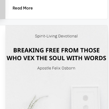
Read More