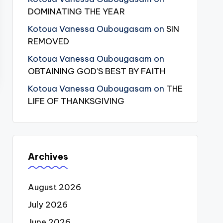
DOMINATING THE YEAR
Kotoua Vanessa Oubougasam
on
SIN
REMOVED
Kotoua Vanessa Oubougasam
on
OBTAINING GOD’S BEST BY FAITH
Kotoua Vanessa Oubougasam
on
THE
LIFE OF THANKSGIVING
Archives
August 2026
July 2026
June 2026