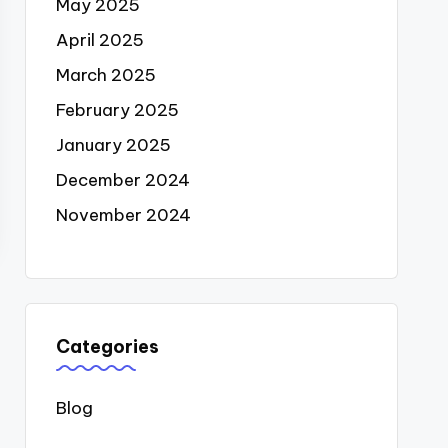
May 2025
April 2025
March 2025
February 2025
January 2025
December 2024
November 2024
Categories
Blog