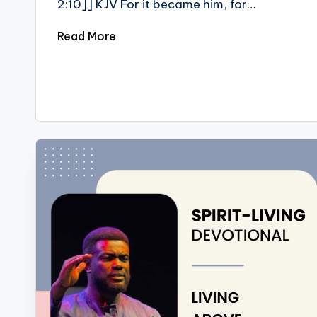
2:10]] KJV For it became him, for…
Read More