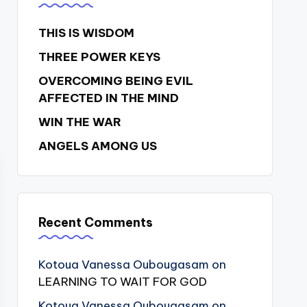
THIS IS WISDOM
THREE POWER KEYS
OVERCOMING BEING EVIL
AFFECTED IN THE MIND
WIN THE WAR
ANGELS AMONG US
Recent Comments
Kotoua Vanessa Oubougasam
on
LEARNING TO WAIT FOR GOD
Kotoua Vanessa Oubougasam
on