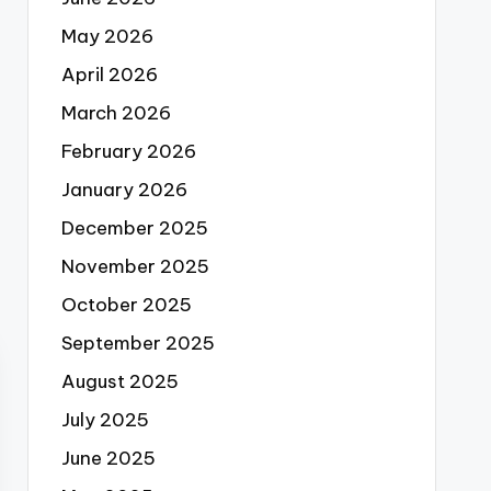
May 2026
April 2026
March 2026
February 2026
January 2026
December 2025
November 2025
October 2025
September 2025
August 2025
July 2025
June 2025