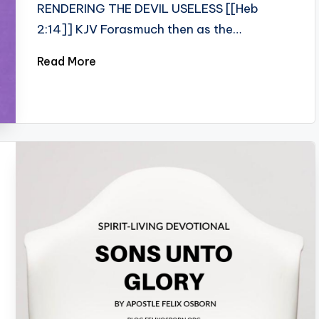
RENDERING THE DEVIL USELESS [[Heb
2:14]] KJV Forasmuch then as the…
Read More