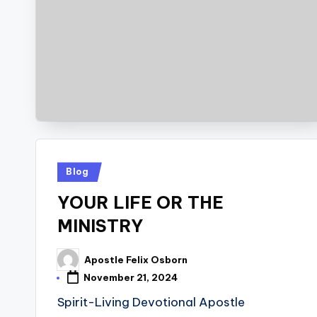
Posted
Blog
in
YOUR LIFE OR THE
MINISTRY
Apostle Felix Osborn
Posted
by
November 21, 2024
Spirit-Living Devotional Apostle