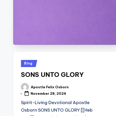
Posted
Blog
in
SONS UNTO GLORY
Apostle Felix Osborn
Posted
by
November 28, 2024
Spirit-Living Devotional Apostle
Osborn SONS UNTO GLORY [[Heb