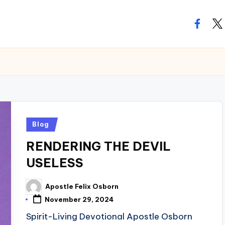
facebo
twi
Posted
Blog
in
RENDERING THE DEVIL
USELESS
Apostle Felix Osborn
Posted
by
November 29, 2024
Spirit-Living Devotional Apostle Osborn