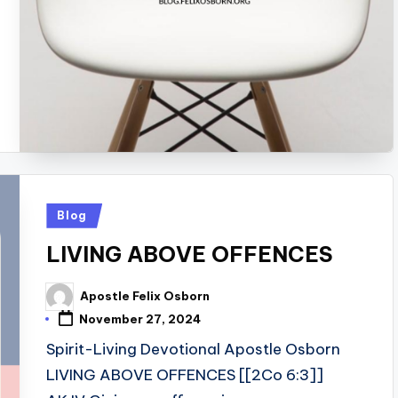
Posted
Blog
in
LIVING ABOVE OFFENCES
Apostle Felix Osborn
Posted
by
November 27, 2024
Spirit-Living Devotional Apostle Osborn
LIVING ABOVE OFFENCES [[2Co 6:3]]