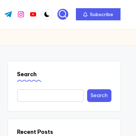
Subscribe
ok.com
tter.com
t.me
instagram.com
youtube.com
Search
Search
Recent Posts