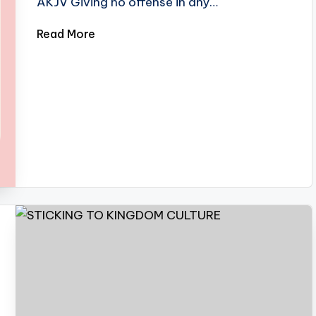
AKJV Giving no offense in any…
Read More