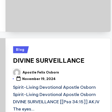
Posted
Blog
in
DIVINE SURVEILLANCE
Apostle Felix Osborn
Posted
by
November 19, 2024
Spirit-Living Devotional Apostle Osborn
Spirit-Living Devotional Apostle Osborn
DIVINE SURVEILLANCE [[Psa 34:15]] AKJV
The eyes…