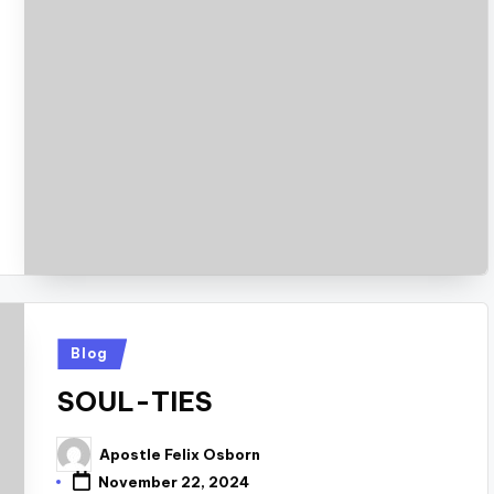
Posted
Blog
in
SOUL-TIES
Apostle Felix Osborn
Posted
by
November 22, 2024