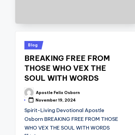
Posted
Blog
in
BREAKING FREE FROM
THOSE WHO VEX THE
SOUL WITH WORDS
Apostle Felix Osborn
Posted
by
November 19, 2024
Spirit-Living Devotional Apostle
Osborn BREAKING FREE FROM THOSE
WHO VEX THE SOUL WITH WORDS