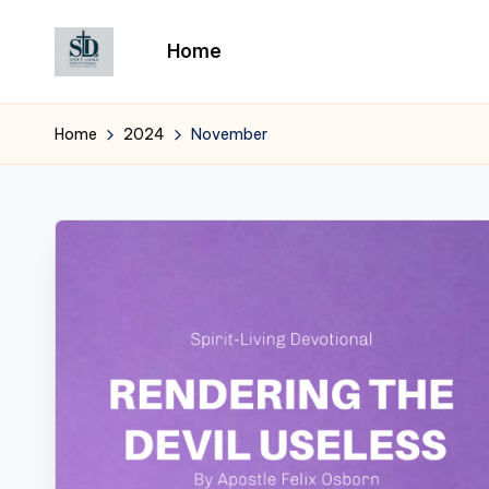
Home
Skip
to
content
Home
2024
November