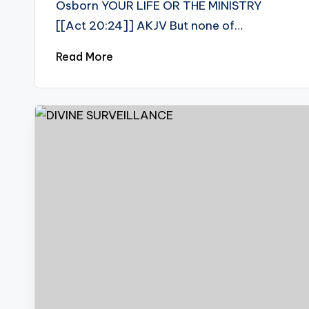
Osborn YOUR LIFE OR THE MINISTRY
[[Act 20:24]] AKJV But none of…
Read More