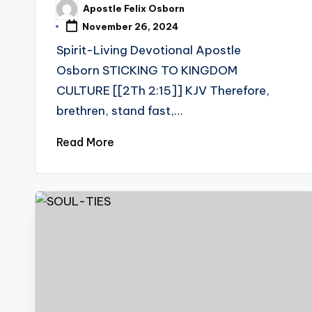
Apostle Felix Osborn
Posted
by
November 26, 2024
Spirit-Living Devotional Apostle
Osborn STICKING TO KINGDOM
CULTURE [[2Th 2:15]] KJV Therefore,
brethren, stand fast,…
Read More