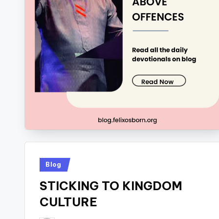
Posted
Blog
in
STICKING TO KINGDOM
CULTURE