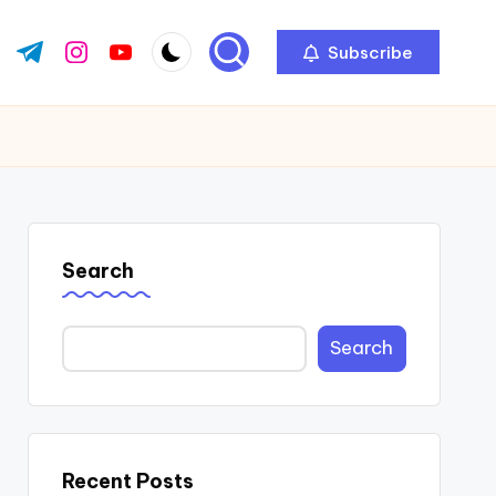
Subscribe
ok.com
tter.com
t.me
instagram.com
youtube.com
Search
Search
Recent Posts