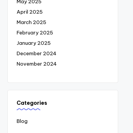
May 2025
April 2025
March 2025
February 2025
January 2025
December 2024
November 2024
Categories
Blog