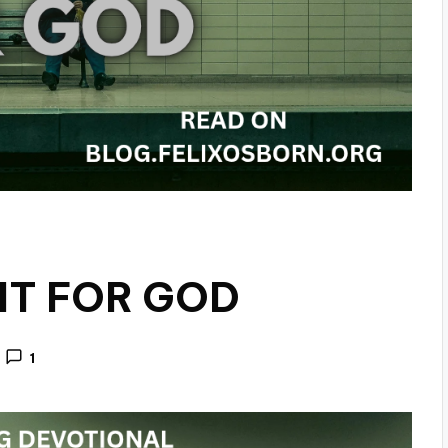
IT FOR GOD
1