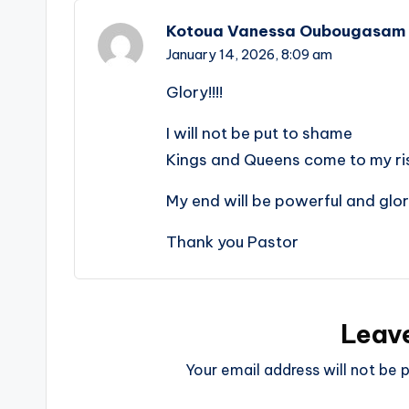
Kotoua Vanessa Oubougasam
January 14, 2026,
8:09 am
Glory!!!!
I will not be put to shame
Kings and Queens come to my ri
My end will be powerful and glo
Thank you Pastor
Leav
Your email address will not be p