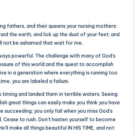
ing fathers, and their queens your nursing mothers:
rd the earth, and lick up the dust of your feet; and
all not be ashamed that wait for me.
always powerful. The challenge with many of God’s
ressure of this world and the quest to accomplish
live in a generation where everything is running too
ime, you are labeled a failure.
timing and landed them in terrible waters. Seeing
sh great things can easily make you think you have
are succeeding; you only fail when you miss God’s
d. Cease to rush. Don’t hasten yourself to become
’ll make all things beautiful IN HIS TIME, and not