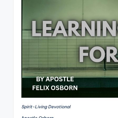
Spirit-Living Devotional