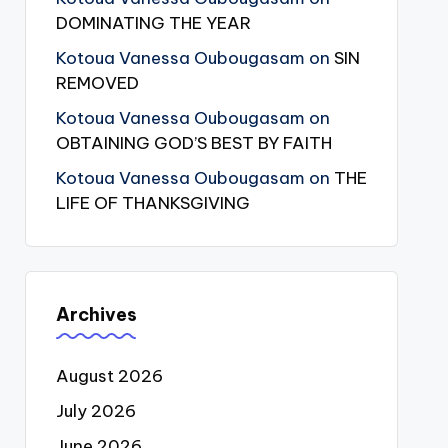
DOMINATING THE YEAR
Kotoua Vanessa Oubougasam
on
SIN
REMOVED
Kotoua Vanessa Oubougasam
on
OBTAINING GOD’S BEST BY FAITH
Kotoua Vanessa Oubougasam
on
THE
LIFE OF THANKSGIVING
Archives
August 2026
July 2026
June 2026