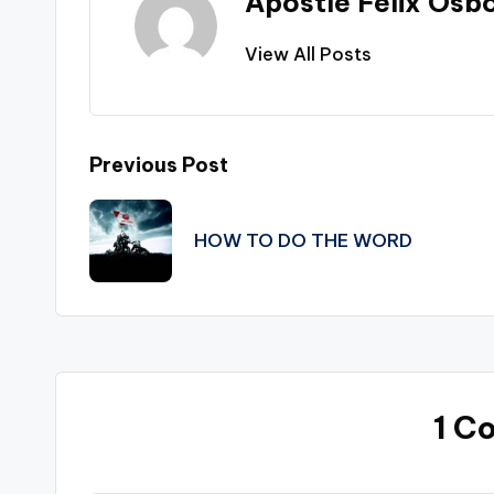
Apostle Felix Osb
View All Posts
Post
Previous Post
navigation
HOW TO DO THE WORD
1 C