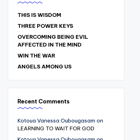
THIS IS WISDOM
THREE POWER KEYS
OVERCOMING BEING EVIL
AFFECTED IN THE MIND
WIN THE WAR
ANGELS AMONG US
Recent Comments
Kotoua Vanessa Oubougasam
on
LEARNING TO WAIT FOR GOD
Kotoua Vanessa Oubougasam
on