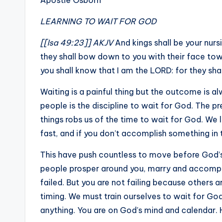
Apostle Osborn
LEARNING TO WAIT FOR GOD
[[Isa 49:23]] AKJV
And kings shall be your nurs
they shall bow down to you with their face towa
you shall know that I am the LORD: for they sh
Waiting is a painful thing but the outcome is 
people is the discipline to wait for God. The p
things robs us of the time to wait for God. We 
fast, and if you don’t accomplish something in t
This have push countless to move before God’s 
people prosper around you, marry and accompli
failed. But you are not failing because others 
timing. We must train ourselves to wait for Go
anything. You are on God’s mind and calendar. He