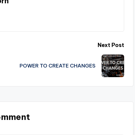
orn
Next Post
POWER TO CREATE CHANGES
omment