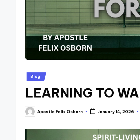
Posted
Blog
in
LEARNING TO WA
Apostle Felix Osborn
January 14, 2026
Posted
by