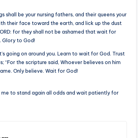
 shall be your nursing fathers, and their queens your
h their face toward the earth, and lick up the dust
LORD: for they shall not be ashamed that wait for
. Glory to God!
’s going on around you. Learn to wait for God. Trust
ms; “For the scripture said, Whoever believes on him
hame. Only believe. Wait for God!
p me to stand again all odds and wait patiently for