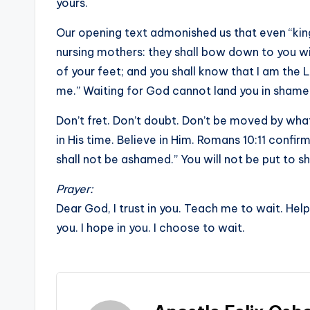
yours.
Our opening text admonished us that even “kings
nursing mothers: they shall bow down to you wit
of your feet; and you shall know that I am the 
me.” Waiting for God cannot land you in shame
Don’t fret. Don’t doubt. Don’t be moved by what
in His time. Believe in Him. Romans 10:11 confir
shall not be ashamed.” You will not be put to s
Prayer:
Dear God, I trust in you. Teach me to wait. Hel
you. I hope in you. I choose to wait.