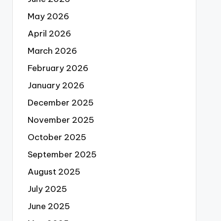
May 2026
April 2026
March 2026
February 2026
January 2026
December 2025
November 2025
October 2025
September 2025
August 2025
July 2025
June 2025