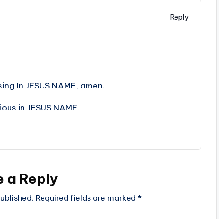
Reply
sing In JESUS NAME, amen.
rious in JESUS NAME.
e a Reply
ublished.
Required fields are marked
*