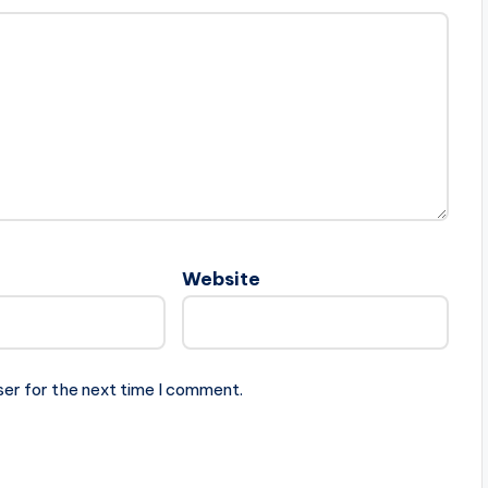
Website
ser for the next time I comment.