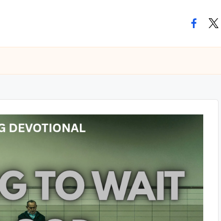
facebo
twi