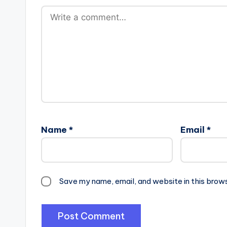
Name
*
Email
*
Save my name, email, and website in this brow