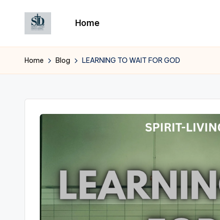
Home
Skip
to
content
Home
Blog
LEARNING TO WAIT FOR GOD