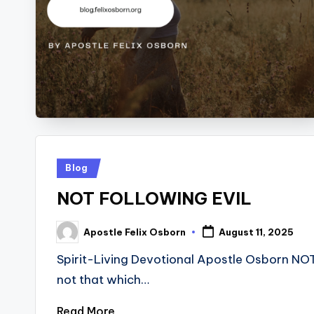
Posted
Blog
in
NOT FOLLOWING EVIL
Apostle Felix Osborn
August 11, 2025
Posted
by
Spirit-Living Devotional Apostle Osborn NO
not that which…
Read More