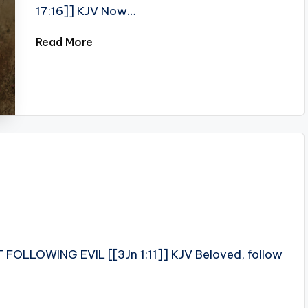
17:16]] KJV Now…
Read More
T FOLLOWING EVIL [[3Jn 1:11]] KJV Beloved, follow