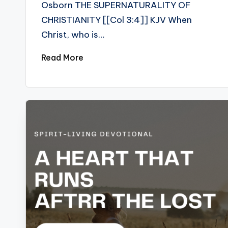
Osborn THE SUPERNATURALITY OF
CHRISTIANITY [[Col 3:4]] KJV When
Christ, who is…
Read More