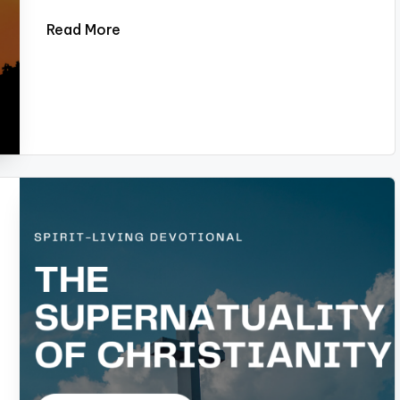
Read More