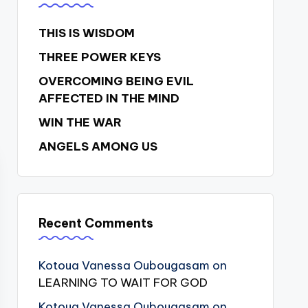
THIS IS WISDOM
THREE POWER KEYS
OVERCOMING BEING EVIL
AFFECTED IN THE MIND
WIN THE WAR
ANGELS AMONG US
Recent Comments
Kotoua Vanessa Oubougasam
on
LEARNING TO WAIT FOR GOD
Kotoua Vanessa Oubougasam
on