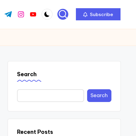
Subscribe
ok.com
tter.com
t.me
instagram.com
youtube.com
Search
Search
Recent Posts