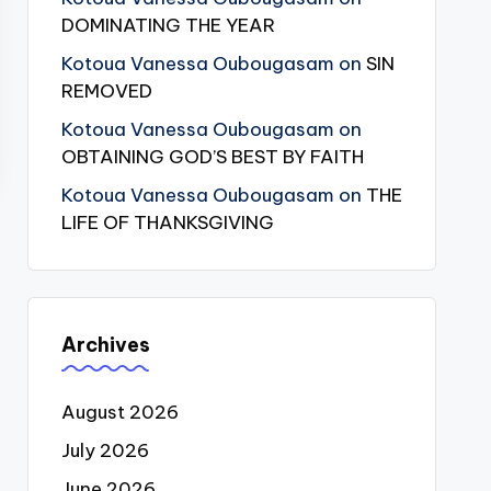
DOMINATING THE YEAR
Kotoua Vanessa Oubougasam
on
SIN
REMOVED
Kotoua Vanessa Oubougasam
on
OBTAINING GOD’S BEST BY FAITH
Kotoua Vanessa Oubougasam
on
THE
LIFE OF THANKSGIVING
Archives
August 2026
July 2026
June 2026