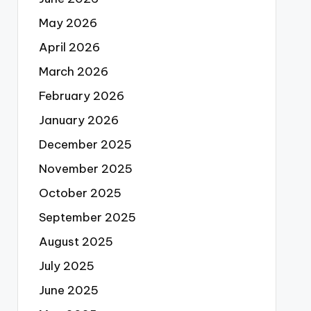
May 2026
April 2026
March 2026
February 2026
January 2026
December 2025
November 2025
October 2025
September 2025
August 2025
July 2025
June 2025