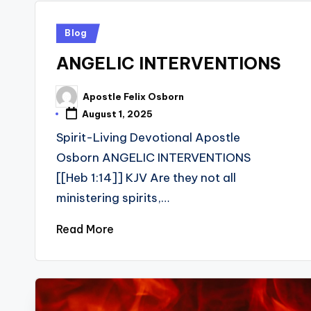
Posted
Blog
in
ANGELIC INTERVENTIONS
Apostle Felix Osborn
Posted
by
August 1, 2025
Spirit-Living Devotional Apostle
Osborn ANGELIC INTERVENTIONS
[[Heb 1:14]] KJV Are they not all
ministering spirits,…
Read More