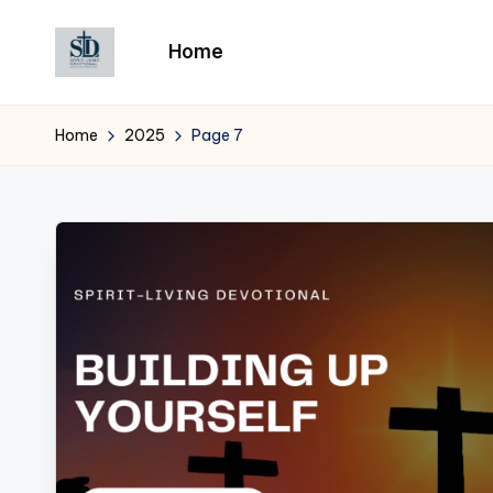
Home
Skip
to
content
Home
2025
Page 7