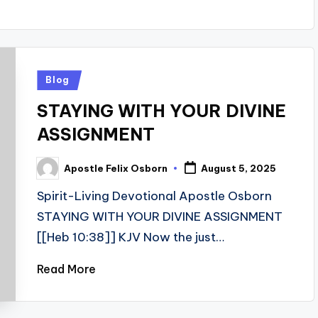
Posted
Blog
in
STAYING WITH YOUR DIVINE
ASSIGNMENT
Apostle Felix Osborn
August 5, 2025
Posted
by
Spirit-Living Devotional Apostle Osborn
STAYING WITH YOUR DIVINE ASSIGNMENT
[[Heb 10:38]] KJV Now the just…
Read More