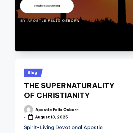
Posted
Blog
in
THE SUPERNATURALITY
OF CHRISTIANITY
Apostle Felix Osborn
Posted
by
August 13, 2025
Spirit-Living Devotional Apostle