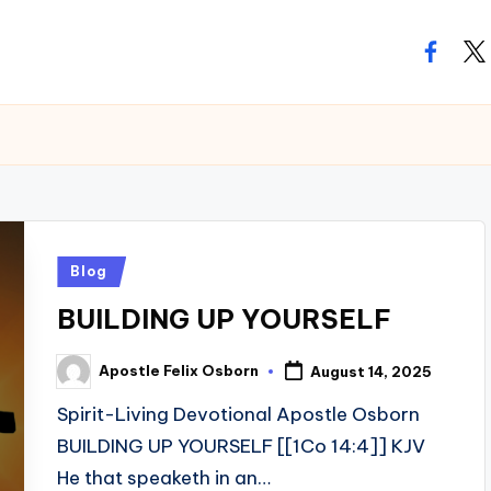
facebo
twi
Posted
Blog
in
BUILDING UP YOURSELF
Apostle Felix Osborn
August 14, 2025
Posted
by
Spirit-Living Devotional Apostle Osborn
BUILDING UP YOURSELF [[1Co 14:4]] KJV
He that speaketh in an…