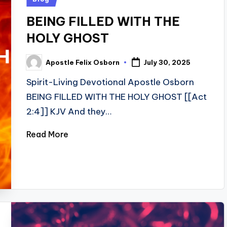
in
BEING FILLED WITH THE
HOLY GHOST
Apostle Felix Osborn
July 30, 2025
Posted
by
Spirit-Living Devotional Apostle Osborn
BEING FILLED WITH THE HOLY GHOST [[Act
2:4]] KJV And they…
Read More