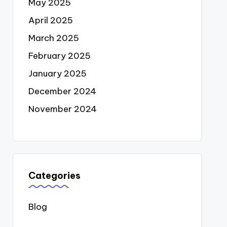
May 2025
April 2025
March 2025
February 2025
January 2025
December 2024
November 2024
Categories
Blog