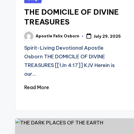
in
THE DOMICILE OF DIVINE
TREASURES
Apostle Felix Osborn
July 29, 2025
Posted
by
Spirit-Living Devotional Apostle
Osborn THE DOMICILE OF DIVINE
TREASURES [[1Jn 4:17]] KJV Herein is
our…
Read More