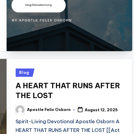
Posted
Blog
in
A HEART THAT RUNS AFTER
THE LOST
Apostle Felix Osborn
August 12, 2025
Posted
by
Spirit-Living Devotional Apostle Osborn A
HEART THAT RUNS AFTER THE LOST [[Act