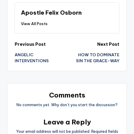
Apostle Felix Osborn
View All Posts
Post
Previous Post
Next Post
ANGELIC
HOW TO DOMINATE
navigation
INTERVENTIONS
SIN THE GRACE-WAY
Comments
No comments yet. Why don’t you start the discussion?
Leave a Reply
Your email address will not be published.
Required fields