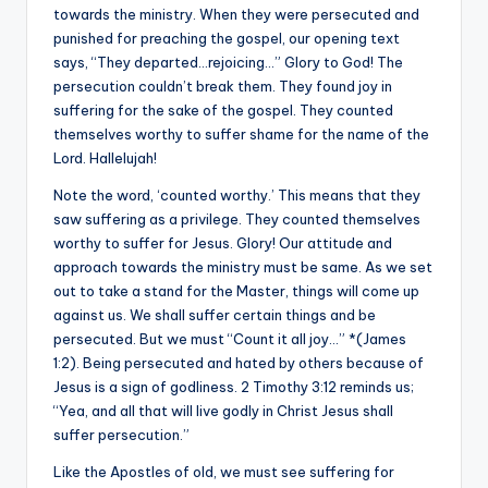
towards the ministry. When they were persecuted and
punished for preaching the gospel, our opening text
says, “They departed…rejoicing…” Glory to God! The
persecution couldn’t break them. They found joy in
suffering for the sake of the gospel. They counted
themselves worthy to suffer shame for the name of the
Lord. Hallelujah!
Note the word, ‘counted worthy.’ This means that they
saw suffering as a privilege. They counted themselves
worthy to suffer for Jesus. Glory! Our attitude and
approach towards the ministry must be same. As we set
out to take a stand for the Master, things will come up
against us. We shall suffer certain things and be
persecuted. But we must “Count it all joy…” *(James
1:2). Being persecuted and hated by others because of
Jesus is a sign of godliness. 2 Timothy 3:12 reminds us;
“Yea, and all that will live godly in Christ Jesus shall
suffer persecution.”
Like the Apostles of old, we must see suffering for