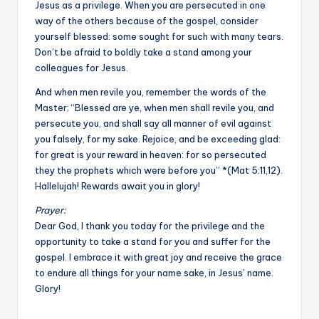
Jesus as a privilege. When you are persecuted in one
way of the others because of the gospel, consider
yourself blessed: some sought for such with many tears.
Don’t be afraid to boldly take a stand among your
colleagues for Jesus.
And when men revile you, remember the words of the
Master; “Blessed are ye, when men shall revile you, and
persecute you, and shall say all manner of evil against
you falsely, for my sake. Rejoice, and be exceeding glad:
for great is your reward in heaven: for so persecuted
they the prophets which were before you” *(Mat 5:11,12).
Hallelujah! Rewards await you in glory!
Prayer:
Dear God, I thank you today for the privilege and the
opportunity to take a stand for you and suffer for the
gospel. I embrace it with great joy and receive the grace
to endure all things for your name sake, in Jesus’ name.
Glory!