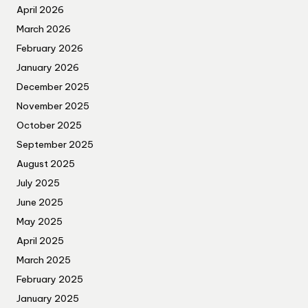
April 2026
March 2026
February 2026
January 2026
December 2025
November 2025
October 2025
September 2025
August 2025
July 2025
June 2025
May 2025
April 2025
March 2025
February 2025
January 2025