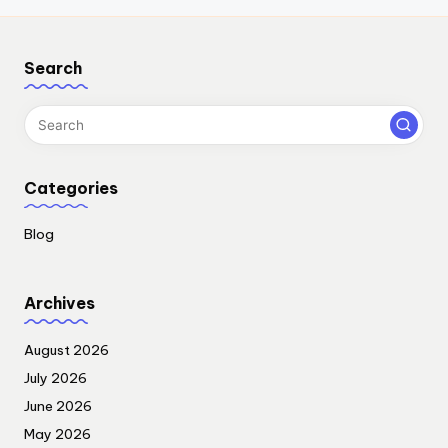
Search
Categories
Blog
Archives
August 2026
July 2026
June 2026
May 2026