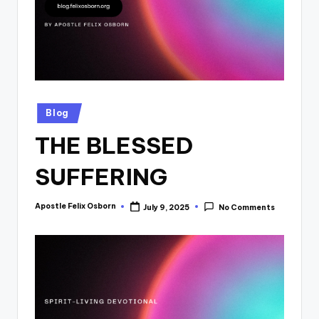
Posted
Blog
in
THE BLESSED
SUFFERING
Apostle Felix Osborn
July 9, 2025
No Comments
Posted
by