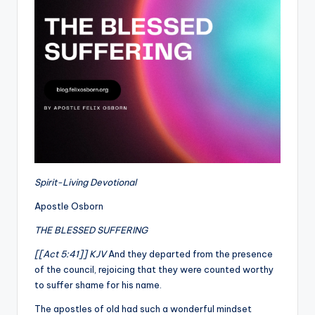
Spirit-Living Devotional
Apostle Osborn
THE BLESSED SUFFERING
[[Act 5:41]] KJV
And they departed from the presence
of the council, rejoicing that they were counted worthy
to suffer shame for his name.
The apostles of old had such a wonderful mindset