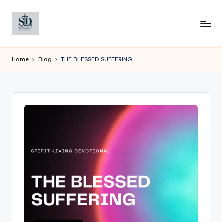
Skip
to
content
Home
Blog
THE BLESSED SUFFERING