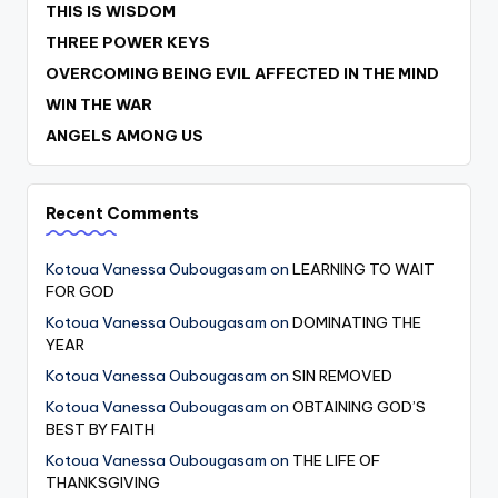
THIS IS WISDOM
THREE POWER KEYS
OVERCOMING BEING EVIL AFFECTED IN THE MIND
WIN THE WAR
ANGELS AMONG US
Recent Comments
Kotoua Vanessa Oubougasam
on
LEARNING TO WAIT
FOR GOD
Kotoua Vanessa Oubougasam
on
DOMINATING THE
YEAR
Kotoua Vanessa Oubougasam
on
SIN REMOVED
Kotoua Vanessa Oubougasam
on
OBTAINING GOD’S
BEST BY FAITH
Kotoua Vanessa Oubougasam
on
THE LIFE OF
THANKSGIVING