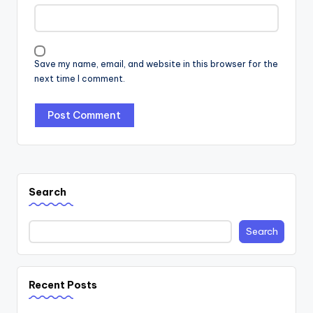
Save my name, email, and website in this browser for the
next time I comment.
Search
Search
Recent Posts