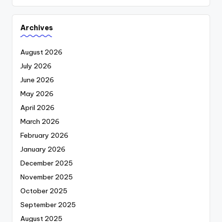
Archives
August 2026
July 2026
June 2026
May 2026
April 2026
March 2026
February 2026
January 2026
December 2025
November 2025
October 2025
September 2025
August 2025