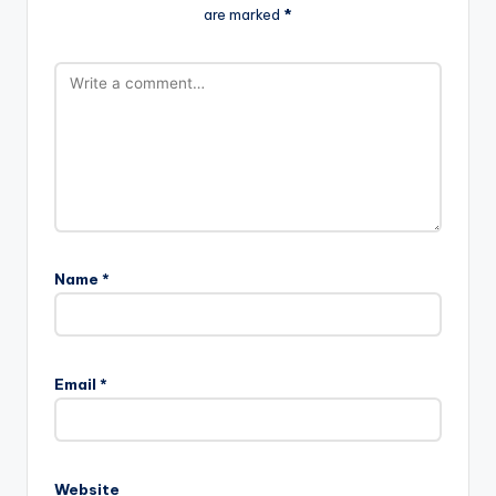
are marked
*
Name
*
Email
*
Website