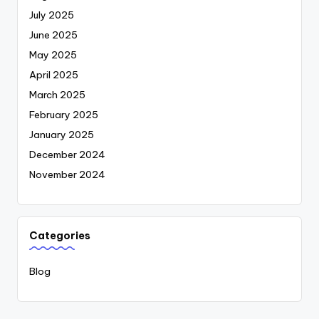
July 2025
June 2025
May 2025
April 2025
March 2025
February 2025
January 2025
December 2024
November 2024
Categories
Blog