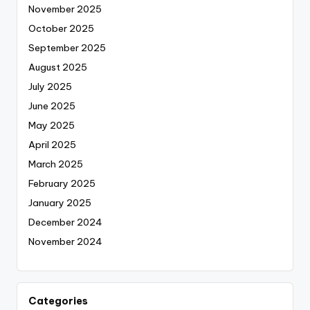
November 2025
October 2025
September 2025
August 2025
July 2025
June 2025
May 2025
April 2025
March 2025
February 2025
January 2025
December 2024
November 2024
Categories