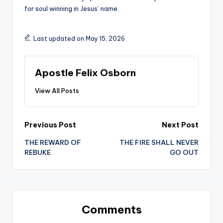
for soul winning in Jesus’ name.
Last updated on May 15, 2026
Apostle Felix Osborn
View All Posts
Post
Previous Post
Next Post
THE REWARD OF
THE FIRE SHALL NEVER
navigation
REBUKE
GO OUT
Comments