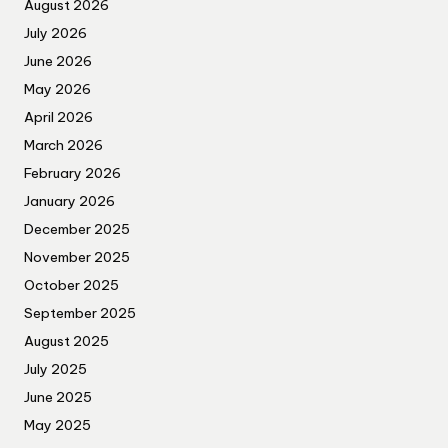
August 2026
July 2026
June 2026
May 2026
April 2026
March 2026
February 2026
January 2026
December 2025
November 2025
October 2025
September 2025
August 2025
July 2025
June 2025
May 2025