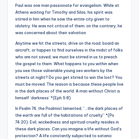
Paul was one man passionate for evangelism. While at
Athens waiting for Timothy and Silas, his spirit was
stirred in him when he saw the entire city given to
idolatry. He was not critical of them; on the contrary, he
was concerned about their salvation.
Anytime we hit the streets, drive on the road, board an
aircraft, or happen to find ourselves in the midst of folks
who are not saved, we must be stirred in us to preach
the gospel to them. What happens to you within when
you see those vulnerable young sex workers by the
streets at night? Do you get stirred to win the lost? You
must be moved. The reason is because these people live
in the dark places of the world. A man without Christ is
himself ‘darkness’ *(Eph 5:8).
In Psalm 74, the Psalmist lamented, “…the dark places of
the earth are full of the habitations of cruelty” *(Ps
74:20). Evil, wickedness and spiritual cruelty resides in
these dark places. Can you imagine a life without God’s
protection? A life constantly subjected to satanic