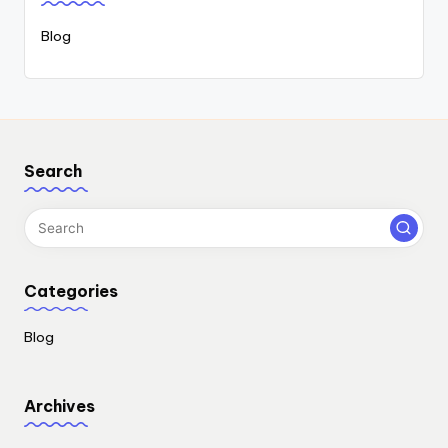
Blog
Search
Categories
Blog
Archives