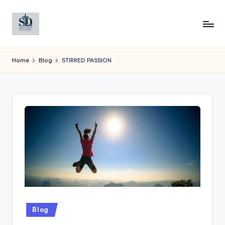
Skip
to
content
Home
Blog
STIRRED PASSION
Posted
Blog
in