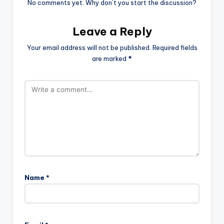
No comments yet. Why don’t you start the discussion?
Leave a Reply
Your email address will not be published.
Required fields
are marked
*
Name
*