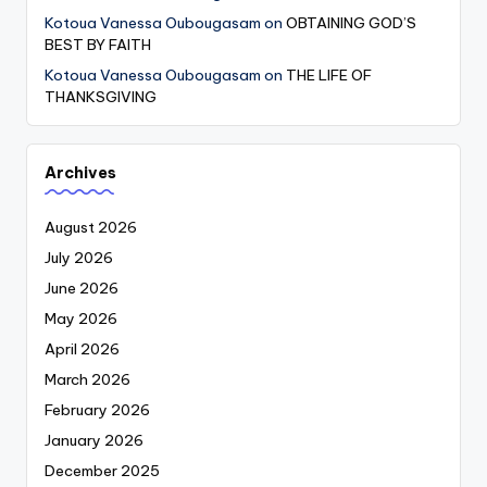
Kotoua Vanessa Oubougasam
on
OBTAINING GOD’S
BEST BY FAITH
Kotoua Vanessa Oubougasam
on
THE LIFE OF
THANKSGIVING
Archives
August 2026
July 2026
June 2026
May 2026
April 2026
March 2026
February 2026
January 2026
December 2025