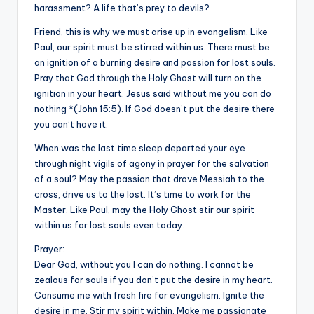
harassment? A life that’s prey to devils?
Friend, this is why we must arise up in evangelism. Like
Paul, our spirit must be stirred within us. There must be
an ignition of a burning desire and passion for lost souls.
Pray that God through the Holy Ghost will turn on the
ignition in your heart. Jesus said without me you can do
nothing *(John 15:5). If God doesn’t put the desire there
you can’t have it.
When was the last time sleep departed your eye
through night vigils of agony in prayer for the salvation
of a soul? May the passion that drove Messiah to the
cross, drive us to the lost. It’s time to work for the
Master. Like Paul, may the Holy Ghost stir our spirit
within us for lost souls even today.
Prayer:
Dear God, without you I can do nothing. I cannot be
zealous for souls if you don’t put the desire in my heart.
Consume me with fresh fire for evangelism. Ignite the
desire in me. Stir my spirit within. Make me passionate