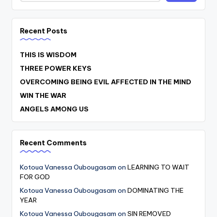
Recent Posts
THIS IS WISDOM
THREE POWER KEYS
OVERCOMING BEING EVIL AFFECTED IN THE MIND
WIN THE WAR
ANGELS AMONG US
Recent Comments
Kotoua Vanessa Oubougasam
on
LEARNING TO WAIT
FOR GOD
Kotoua Vanessa Oubougasam
on
DOMINATING THE
YEAR
Kotoua Vanessa Oubougasam
on
SIN REMOVED