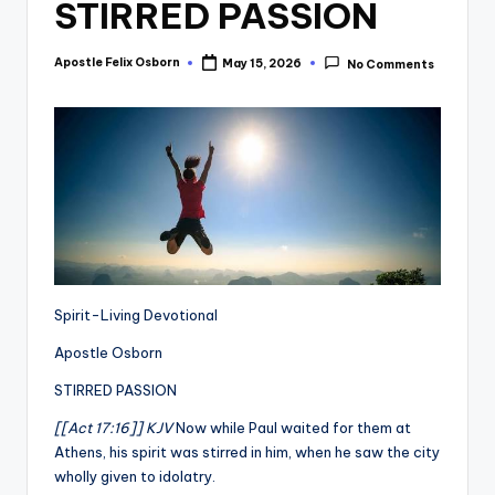
STIRRED PASSION
Apostle Felix Osborn
May 15, 2026
No Comments
Posted
by
Spirit-Living Devotional
Apostle Osborn
STIRRED PASSION
[[Act 17:16]] KJV
Now while Paul waited for them at
Athens, his spirit was stirred in him, when he saw the city
wholly given to idolatry.