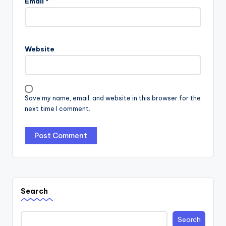
Email
*
Website
Save my name, email, and website in this browser for the
next time I comment.
Search
Search